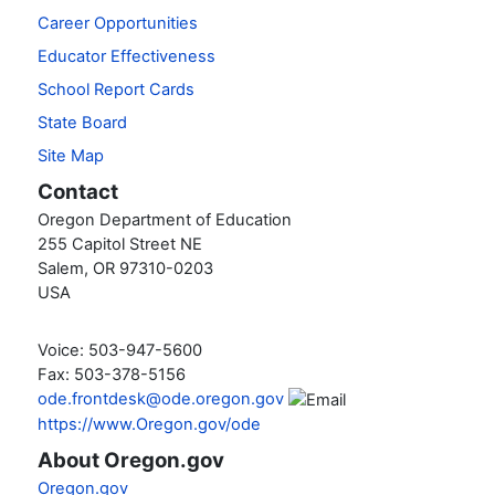
Career Opportunities
Educator Effectiveness
School Report Cards
State Board
Site Map
Contact
Oregon Department of Education
255 Capitol Street NE
Salem, OR 97310-0203
USA
Voice: 503-947-5600
Fax: 503-378-5156
ode.frontdesk@ode.oregon.gov
https://www.Oregon.gov/ode
About Oregon.gov
Oregon.gov