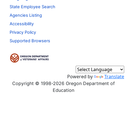
State Employee Search
Agencies Listing
Accessibility
Privacy Policy
Supported Browsers
Powered by
Translate
Copyright © 1998-2026 Oregon Department of
Education