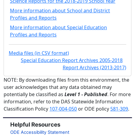
Science Reports for the 2018-2019 School Year
More information about School and District
Profiles and Reports
More information about Special Education
Profiles and Reports
Media files (in CSV format)
Special Education Report Archives 2005-2018
Report Archives (2013-2017)
NOTE: By downloading files from this environment, the
user acknowledges that any data obtained may
potentially be classified as
Level 1 - Published
. For more
information, refer to the DAS Statewide Information
Classification Policy
107-004-050
or ODE policy
581-309
.
Helpful Resources
ODE Accessibility Statement