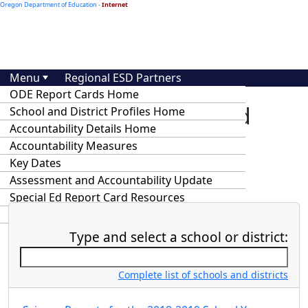
Oregon Department of Education -
Internet
Menu
Regional ESD Partners
ODE Report Cards Home
At-A-Glance School and
School and District Profiles Home
Accountability Details Home
District Profiles and
Accountability Measures
Accountability Details
Key Dates
Assessment and Accountability Update
Special Ed Report Card Resources
Statewide Annual Report Cards
Type and select a school or district:
Complete list of schools and districts