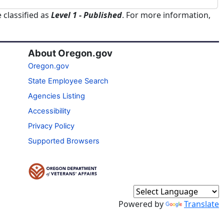
 classified as
Level 1 - Published
. For more information,
About Oregon.gov
Oregon.gov
State Employee Search
Agencies Listing
Accessibility
Privacy Policy
Supported Browsers
Powered by
Translate