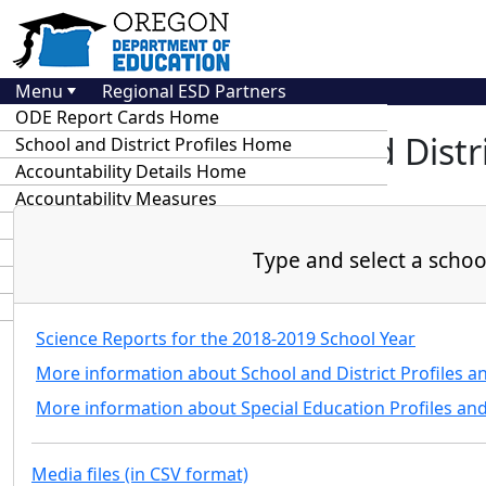
Menu
Regional ESD Partners
ODE Report Cards Home
At-A-Glance School and Distri
School and District Profiles Home
Accountability Details Home
Accountability Measures
Key Dates
Assessment and Accountability Update
Type and select a school 
Special Ed Report Card Resources
Statewide Annual Report Cards
Science Reports for the 2018-2019 School Year
More information about School and District Profiles a
More information about Special Education Profiles an
Media files (in CSV format)