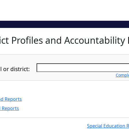
ct Profiles and Accountability 
or district:
Complet
nd Reports
d Reports
Special Education 