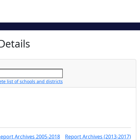
Details
e list of schools and districts
Report Archives 2005-2018
Report Archives (2013-2017)