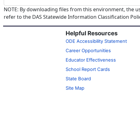
NOTE: By downloading files from this environment, the us
refer to the DAS Statewide Information Classification Pol
Helpful Resources
ODE Accessibility Statement
Career Opportunities
Educator Effectiveness
School Report Cards
State Board
Site Map