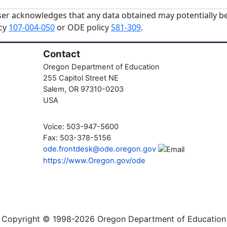
er acknowledges that any data obtained may potentially be
icy
107-004-050
or ODE policy
581-309
.
Contact
Oregon Department of Education
255 Capitol Street NE
Salem, OR 97310-0203
USA
Voice: 503-947-5600
Fax: 503-378-5156
ode.frontdesk@ode.oregon.gov
https://www.Oregon.gov/ode
Copyright © 1998-2026 Oregon Department of Education