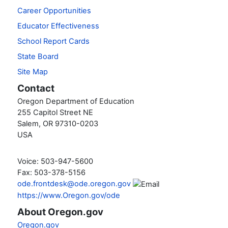
Career Opportunities
Educator Effectiveness
School Report Cards
State Board
Site Map
Contact
Oregon Department of Education
255 Capitol Street NE
Salem, OR 97310-0203
USA
Voice: 503-947-5600
Fax: 503-378-5156
ode.frontdesk@ode.oregon.gov
https://www.Oregon.gov/ode
About Oregon.gov
Oregon.gov