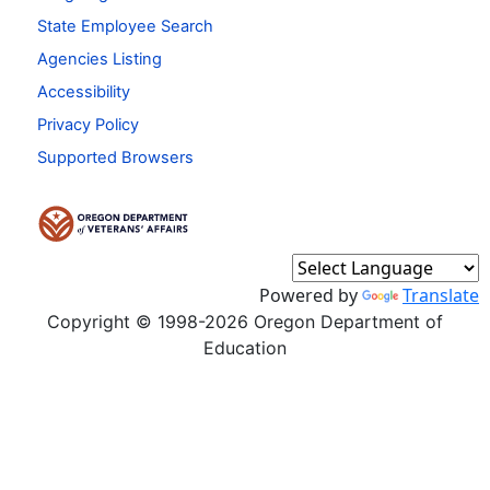
State Employee Search
Agencies Listing
Accessibility
Privacy Policy
Supported Browsers
Powered by
Translate
Copyright © 1998-2026 Oregon Department of
Education