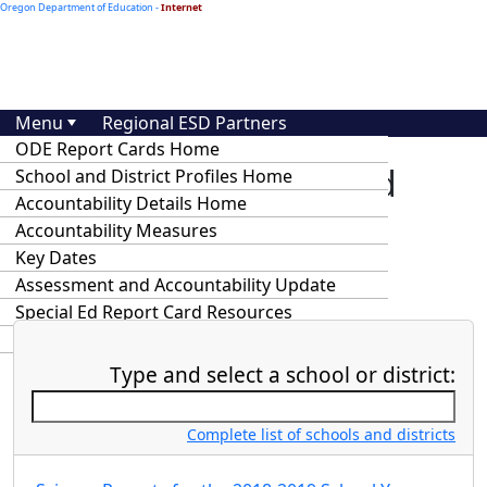
Oregon Department of Education -
Internet
Menu
Regional ESD Partners
ODE Report Cards Home
At-A-Glance School and
School and District Profiles Home
Accountability Details Home
District Profiles and
Accountability Measures
Accountability Details
Key Dates
Assessment and Accountability Update
Special Ed Report Card Resources
Statewide Annual Report Cards
Type and select a school or district:
Complete list of schools and districts