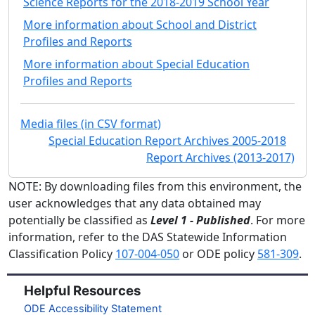
Science Reports for the 2018-2019 School Year
More information about School and District
Profiles and Reports
More information about Special Education
Profiles and Reports
Media files (in CSV format)
Special Education Report Archives 2005-2018
Report Archives (2013-2017)
NOTE: By downloading files from this environment, the
user acknowledges that any data obtained may
potentially be classified as
Level 1 - Published
. For more
information, refer to the DAS Statewide Information
Classification Policy
107-004-050
or ODE policy
581-309
.
Helpful Resources
ODE Accessibility Statement