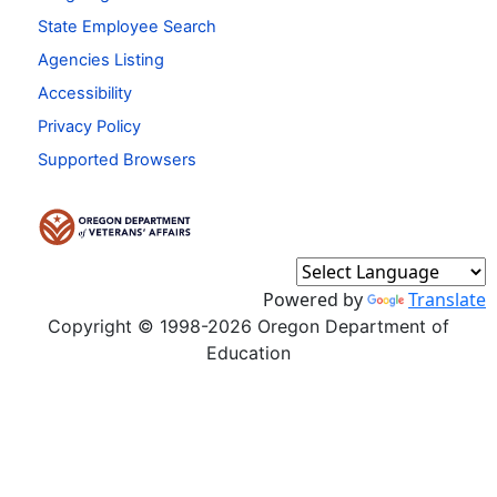
State Employee Search
Agencies Listing
Accessibility
Privacy Policy
Supported Browsers
Powered by
Translate
Copyright © 1998-2026 Oregon Department of
Education