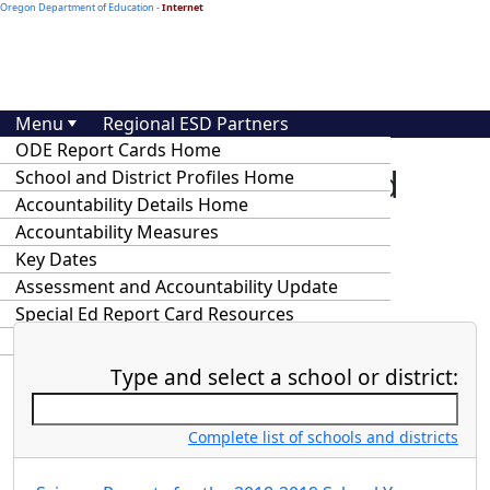
Oregon Department of Education -
Internet
Menu
Regional ESD Partners
ODE Report Cards Home
At-A-Glance School and
School and District Profiles Home
Accountability Details Home
District Profiles and
Accountability Measures
Accountability Details
Key Dates
Assessment and Accountability Update
Special Ed Report Card Resources
Statewide Annual Report Cards
Type and select a school or district:
Complete list of schools and districts