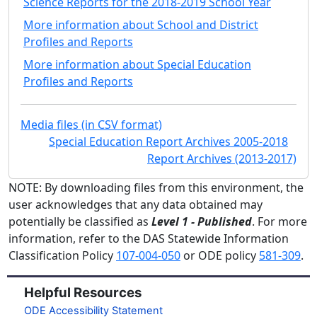
Science Reports for the 2018-2019 School Year
More information about School and District
Profiles and Reports
More information about Special Education
Profiles and Reports
Media files (in CSV format)
Special Education Report Archives 2005-2018
Report Archives (2013-2017)
NOTE: By downloading files from this environment, the
user acknowledges that any data obtained may
potentially be classified as
Level 1 - Published
. For more
information, refer to the DAS Statewide Information
Classification Policy
107-004-050
or ODE policy
581-309
.
Helpful Resources
ODE Accessibility Statement