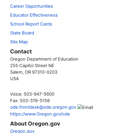
Career Opportunities
Educator Effectiveness
School Report Cards
State Board
Site Map
Contact
Oregon Department of Education
255 Capitol Street NE
Salem, OR 97310-0203
USA
Voice: 503-947-5600
Fax: 503-378-5156
ode.frontdesk@ode.oregon.gov
https://www.Oregon.gov/ode
About Oregon.gov
Oregon.gov