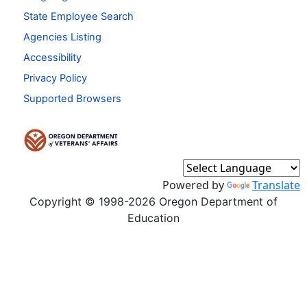
State Employee Search
Agencies Listing
Accessibility
Privacy Policy
Supported Browsers
Powered by
Translate
Copyright © 1998-2026 Oregon Department of
Education