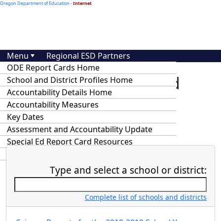
Oregon Department of Education -
Internet
Menu
Regional ESD Partners
ODE Report Cards Home
At-A-Glance School and
School and District Profiles Home
Accountability Details Home
District Profiles and
Accountability Measures
Accountability Details
Key Dates
Assessment and Accountability Update
Special Ed Report Card Resources
Statewide Annual Report Cards
Type and select a school or district:
Complete list of schools and districts