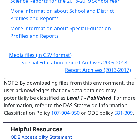
Science Reports for the 2018-2019 School Year
More information about School and District
Profiles and Reports
More information about Special Education
Profiles and Reports
Media files (in CSV format)
Special Education Report Archives 2005-2018
Report Archives (2013-2017)
NOTE: By downloading files from this environment, the
user acknowledges that any data obtained may
potentially be classified as
Level 1 - Published
. For more
information, refer to the DAS Statewide Information
Classification Policy
107-004-050
or ODE policy
581-309
.
Helpful Resources
ODE Accessibility Statement