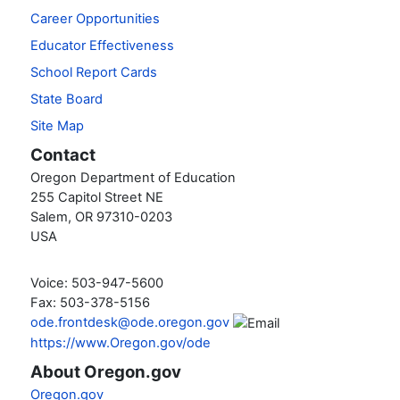
Career Opportunities
Educator Effectiveness
School Report Cards
State Board
Site Map
Contact
Oregon Department of Education
255 Capitol Street NE
Salem, OR 97310-0203
USA
Voice: 503-947-5600
Fax: 503-378-5156
ode.frontdesk@ode.oregon.gov
https://www.Oregon.gov/ode
About Oregon.gov
Oregon.gov