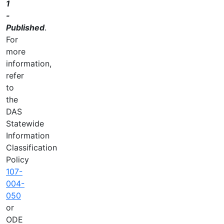
1
-
Published
.
For
more
information,
refer
to
the
DAS
Statewide
Information
Classification
Policy
107-
004-
050
or
ODE