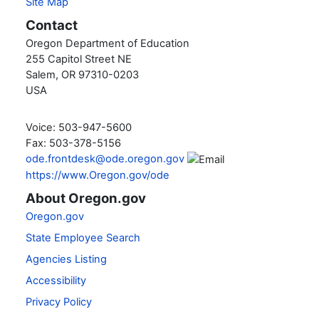
Site Map
Contact
Oregon Department of Education
255 Capitol Street NE
Salem, OR 97310-0203
USA
Voice: 503-947-5600
Fax: 503-378-5156
ode.frontdesk@ode.oregon.gov
https://www.Oregon.gov/ode
About Oregon.gov
Oregon.gov
State Employee Search
Agencies Listing
Accessibility
Privacy Policy