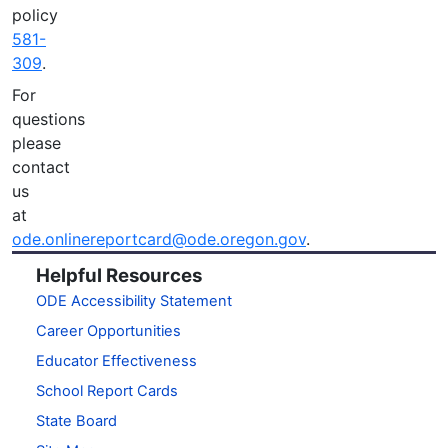
policy
581-
309
.
For
questions
please
contact
us
at
ode.onlinereportcard@ode.oregon.gov
.
Helpful Resources
ODE Accessibility Statement
Career Opportunities
Educator Effectiveness
School Report Cards
State Board