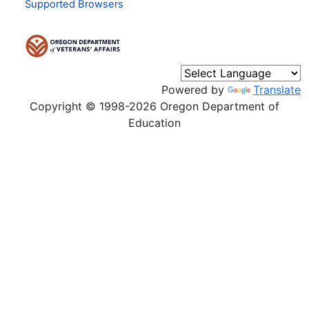
Supported Browsers
Powered by
Translate
Copyright © 1998-2026 Oregon Department of
Education