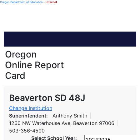
Oregon Department of Education -
Internet
Oregon
Online Report
Card
Beaverton SD 48J
Change Institution
Superintendent:
Anthony Smith
1260 NW Waterhouse Ave, Beaverton 97006
503-356-4500
Select School Year: