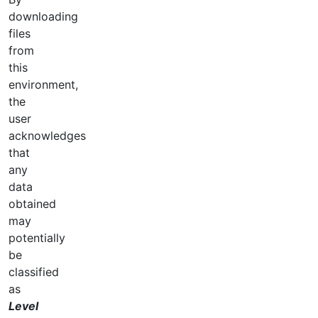
downloading
files
from
this
environment,
the
user
acknowledges
that
any
data
obtained
may
potentially
be
classified
as
Level