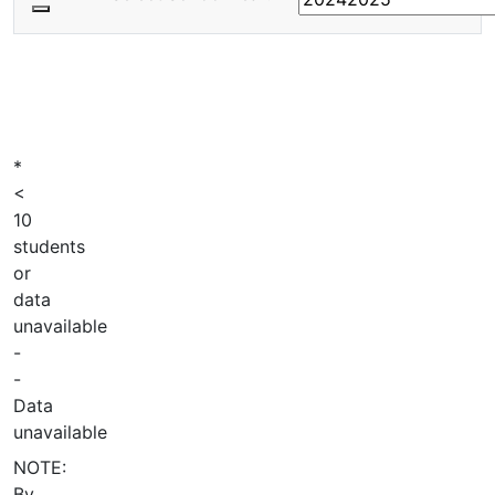
*
<
10
students
or
data
unavailable
-
-
Data
unavailable
NOTE:
By